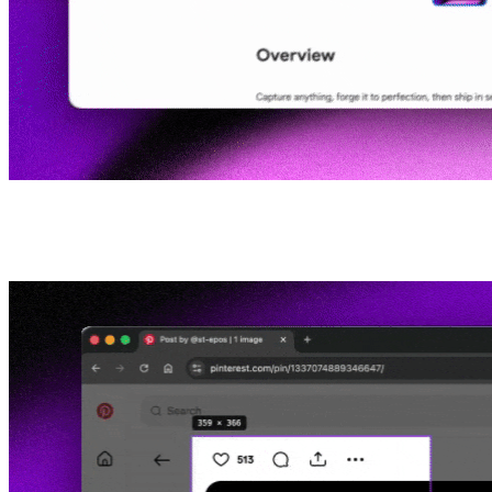
02
Take screenshots