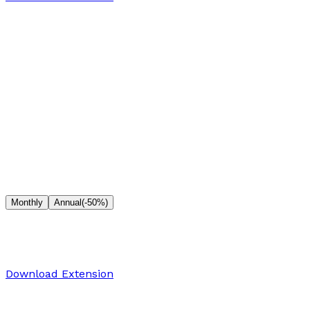
Full editor with basic tools
Community support
Premium effects & filters
Presets
High-resolution exports
Cloud storage
Priority support
Pro
Monthly
Annual
(-50%)
$10
/month
For professional creators who need premium features
Download Extension
Full editor with basic tools