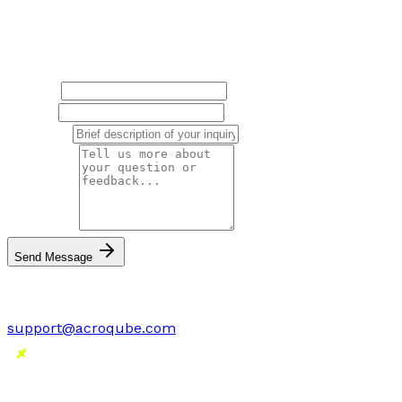
Have questions or feedback? We'd love to hear from
you.
Name
*
Email
*
Subject
*
Message
*
Send Message
Or email us directly:
support@acroqube.com
SnapForge
Screenshot Editor and Design Tool