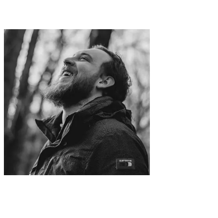
Hope it helps you like it helped me.
Forge better
Screenshots
With a Simple Design Tool.