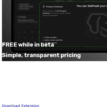
FREE while in beta
Simple, transparent pricing
Start free and upgrade as you grow. No hidden fees,
cancel anytime.
Free
$0
forever
Perfect for trying out SnapForge and basic editing
Download Extension