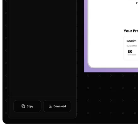
Get In Touch