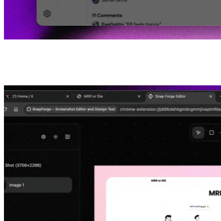
03
Edit and Share or Download