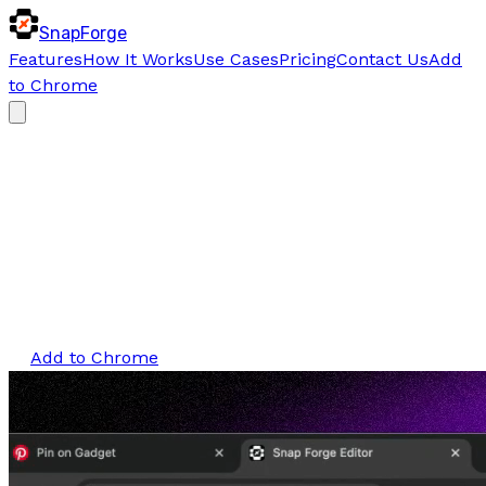
SnapForge
Features
How It Works
Use Cases
Pricing
Contact Us
Add
to Chrome
SnapForge Beta
Forge visuals
that stand out
Instantly
Turn any image into polished, branded,
share-ready visuals within seconds.
Add to Chrome