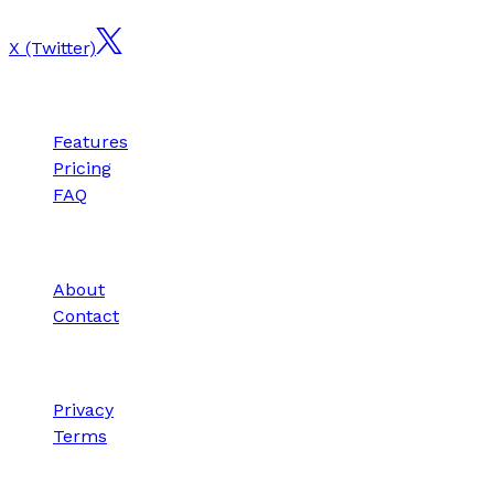
X (Twitter)
Product
Features
Pricing
FAQ
Company
About
Contact
Legal
Privacy
Terms
© 2025 SnapForge. All rights reserved.