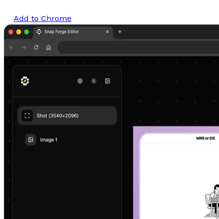
Add to Chrome