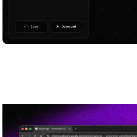
How it works
Get started in minutes with simple three-step process
01
Install Chrome Extension