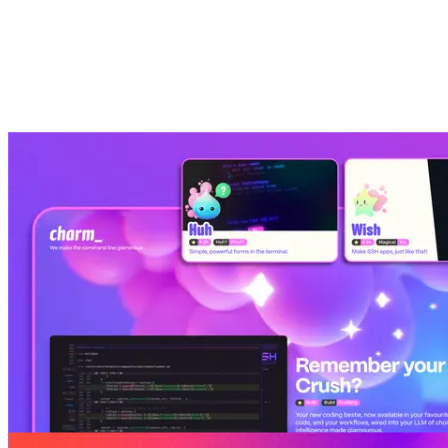
Built for
Perfect for founders, developers, designers, content
creators and marketers