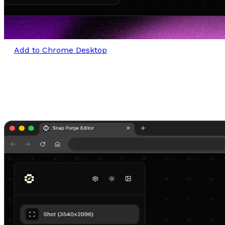
Add to Chrome Desktop
Craft stunning visuals in seconds
Turn any image or screenshot into a refined, share-
ready visual.